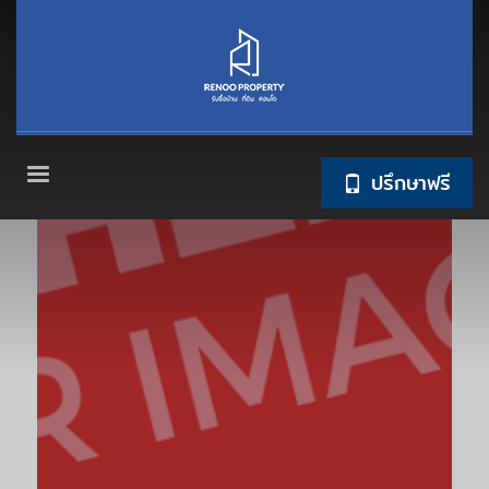
ปรึกษาฟรี