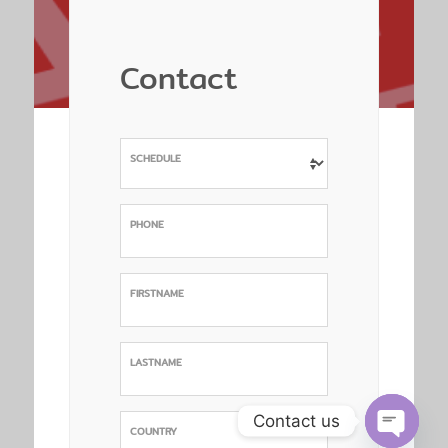
Contact
SCHEDULE
PHONE
FIRSTNAME
LASTNAME
Contact us
COUNTRY