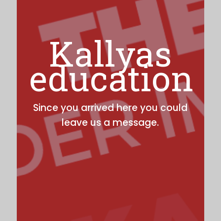
Kallyas
education
Since you arrived here you could
leave us a message.